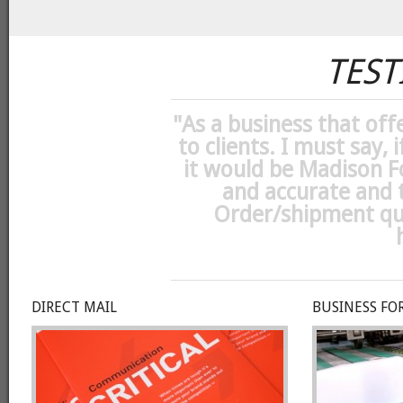
TEST
"
As a business that off
to clients. I must say, 
it would be Madison F
and accurate and t
Order/shipment qual
DIRECT MAIL
BUSINESS FO