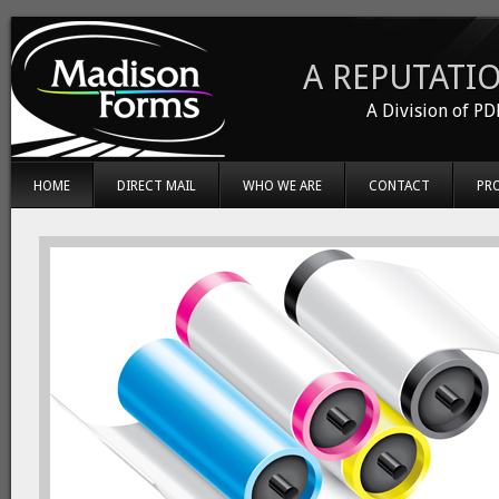
A REPUTATIO
A Division of PD
HOME
DIRECT MAIL
WHO WE ARE
CONTACT
PR