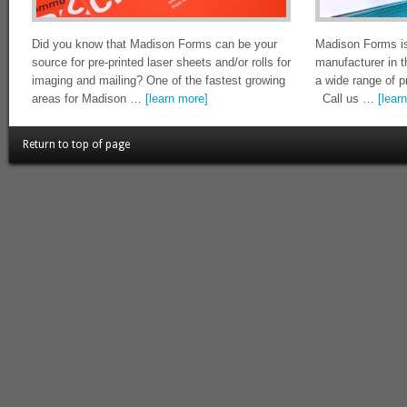
Did you know that Madison Forms can be your
Madison Forms is
source for pre-printed laser sheets and/or rolls for
manufacturer in 
imaging and mailing? One of the fastest growing
a wide range of p
areas for Madison …
[learn more]
Call us …
[lear
Return to top of page