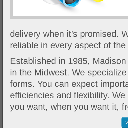
delivery when it’s promised. W
reliable in every aspect of th
Established in 1985, Madison 
in the Midwest. We specialize
forms. You can expect import
efficiencies and flexibility. W
you want, when you want it, fr
W